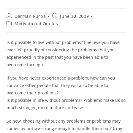
Post
Post
Darman Purba
June 30, 2009
author:
published:
Post
Motivational Quotes
category:
Is it possible to live without problems? I believe you have
ever felt proudly of considering the problems that you
experienced in the past that you have been able to
overcome through.
If you have never experienced a problem, how can you
convince other people that they will also be able to
overcome their problems?
Is it possible in life without problems? Problems make us so
much stronger, more mature and wise.
So how, choosing without any problems or problems may
comes by but we strong enough to handle them out? I, my