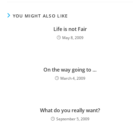
take us out…
YOU MIGHT ALSO LIKE
Life is not Fair
May 8, 2009
On the way going to …
March 4, 2009
What do you really want?
September 5, 2009