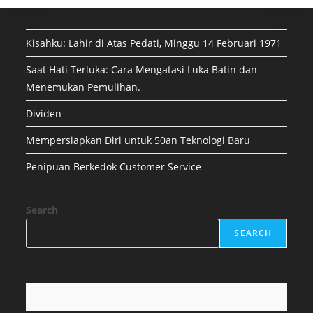
Kisahku: Lahir di Atas Pedati, Minggu 14 Februari 1971
Saat Hati Terluka: Cara Mengatasi Luka Batin dan
Menemukan Pemulihan.
Dividen
Mempersiapkan Diri untuk 50an Teknologi Baru
Penipuan Berkedok Customer Service
Search
SEARCH