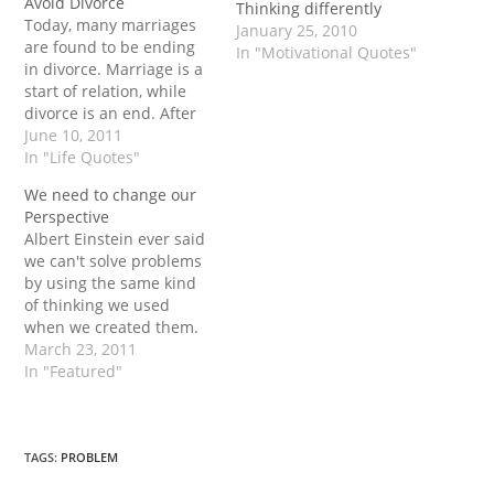
Avoid Divorce
Thinking differently
Today, many marriages
January 25, 2010
are found to be ending
In "Motivational Quotes"
in divorce. Marriage is a
start of relation, while
divorce is an end. After
passing of few days or
June 10, 2011
months of married, life,
In "Life Quotes"
some conflicts and
We need to change our
bitterness may get
Perspective
started. Sometimes, the
Albert Einstein ever said
couple began to think
we can't solve problems
about the divorce.
by using the same kind
However, divorce
of thinking we used
changes…
when we created them.
Problems can be solved
March 23, 2011
only by a different
In "Featured"
thought, different view
and in different
perspective. It also
means that we had to
TAGS
:
PROBLEM
change our mindset to