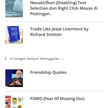
Nonaktifkan (Disabling) Text
Selection dan Right Click Mouse di
Postingan.
Trade Like Jesse Livermore by
Richard Smitten
Ini Jangan Sampai Ketinggalan ....
Friendship Quotes
FOMO (Fear Of Missing Out)