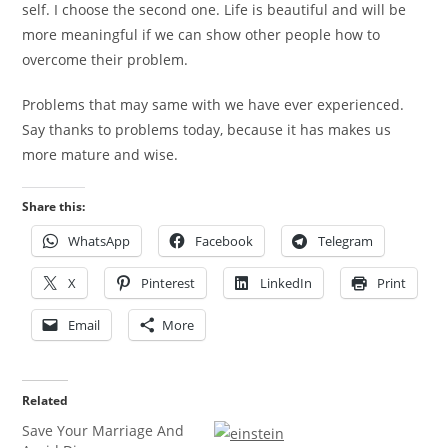
self. I choose the second one. Life is beautiful and will be
more meaningful if we can show other people how to
overcome their problem.
Problems that may same with we have ever experienced.
Say thanks to problems today, because it has makes us
more mature and wise.
Share this:
WhatsApp
Facebook
Telegram
X
Pinterest
LinkedIn
Print
Email
More
Related
Save Your Marriage And