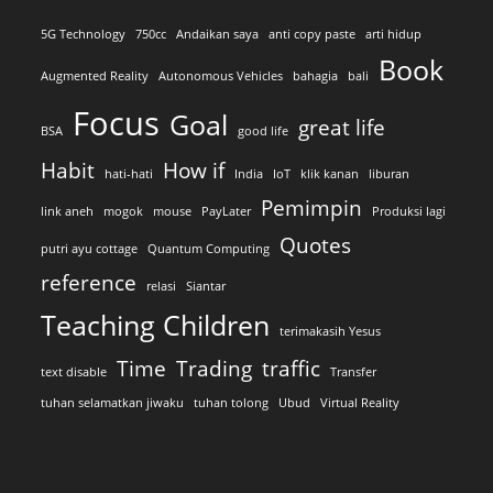
5G Technology
750cc
Andaikan saya
anti copy paste
arti hidup
Book
Augmented Reality
Autonomous Vehicles
bahagia
bali
Focus
Goal
great life
BSA
good life
Habit
How if
hati-hati
India
IoT
klik kanan
liburan
Pemimpin
link aneh
mogok
mouse
PayLater
Produksi lagi
Quotes
putri ayu cottage
Quantum Computing
reference
relasi
Siantar
Teaching Children
terimakasih Yesus
Time
Trading
traffic
text disable
Transfer
tuhan selamatkan jiwaku
tuhan tolong
Ubud
Virtual Reality