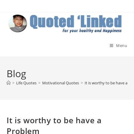
Skip
to
content
Menu
Blog
>
Life Quotes
>
Motivational Quotes
>
It is worthy to be have a P
It is worthy to be have a
Problem