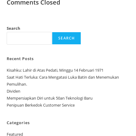
Comments Closed
Search
SEARCH
Recent Posts
Kisahku: Lahir di Atas Pedati, Minggu 14 Februari 1971
Saat Hati Terluka: Cara Mengatasi Luka Batin dan Menemukan
Pemulihan.
Dividen
Mempersiapkan Diri untuk 50an Teknologi Baru
Penipuan Berkedok Customer Service
Categories
Featured