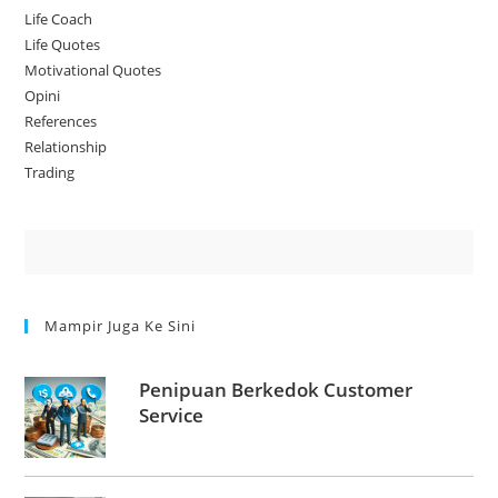
Life Coach
Life Quotes
Motivational Quotes
Opini
References
Relationship
Trading
Mampir Juga Ke Sini
Penipuan Berkedok Customer
Service