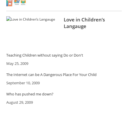
Love in Children’s
Langauge
Teaching Children without saying Do or Don't
Date
May 25, 2009
The Internet can be A Dangerous Place For Your Child
Date
September 10, 2009
Who has pushed me down?
Date
August 29, 2009