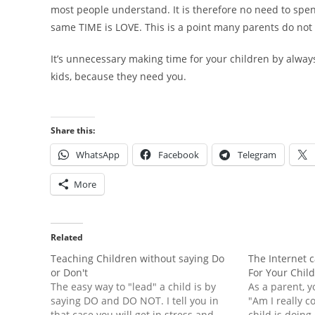
most people understand. It is therefore no need to spen
same TIME is LOVE. This is a point many parents do not
It’s unnecessary making time for your children by alway
kids, because they need you.
Share this:
WhatsApp
Facebook
Telegram
More
Related
Teaching Children without saying Do
The Internet 
or Don't
For Your Chil
The easy way to "lead" a child is by
As a parent, y
saying DO and DO NOT. I tell you in
"Am I really 
that case you will get in stress and
child is doing