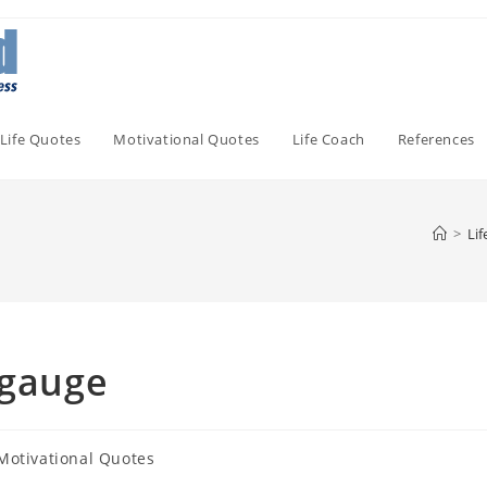
Life Quotes
Motivational Quotes
Life Coach
References
>
Li
ngauge
Motivational Quotes
gory: