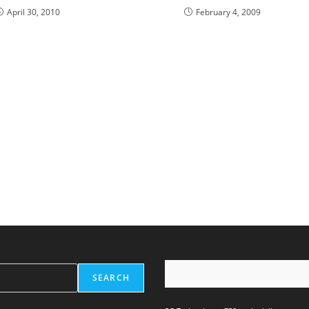
April 30, 2010
February 4, 2009
SEARCH