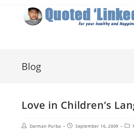
Skip
to
content
Blog
Love in Children’s La
Post
Post
Post
Darman Purba
September 16, 2009
author:
published:
cate