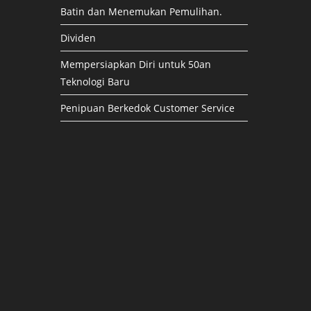
Batin dan Menemukan Pemulihan.
Dividen
Mempersiapkan Diri untuk 50an
Teknologi Baru
Penipuan Berkedok Customer Service