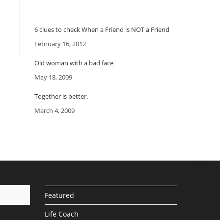
6 clues to check When a Friend is NOT a Friend
Date
February 16, 2012
Old woman with a bad face
Date
May 18, 2009
Together is better.
Date
March 4, 2009
Featured
Life Coach