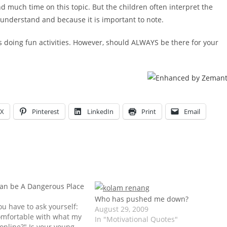
d much time on this topic. But the children often interpret the
 understand and because it is important to note.
s doing fun activities. However, should ALWAYS be there for your
X
Pinterest
LinkedIn
Print
Email
can be A Dangerous Place
d
Who has pushed me down?
ou have to ask yourself:
August 29, 2009
comfortable with what my
In "Motivational Quotes"
 online?" Is your young