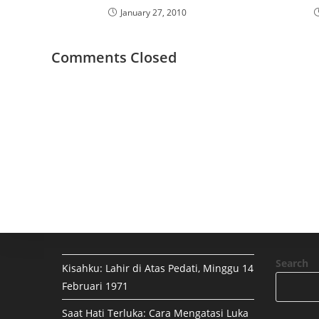
January 27, 2010
Comments Closed
Search
Kisahku: Lahir di Atas Pedati, Minggu 14
Februari 1971
Saat Hati Terluka: Cara Mengatasi Luka