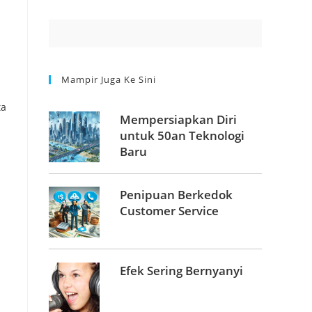
Mampir Juga Ke Sini
Mempersiapkan Diri
untuk 50an Teknologi
Baru
Penipuan Berkedok
Customer Service
Efek Sering Bernyanyi