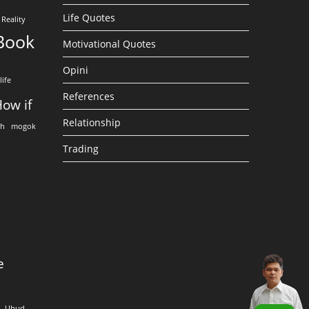
Life Quotes
Reality
Book
Motivational Quotes
Opini
life
References
ow if
Relationship
eh
mogok
Trading
e
Ubud