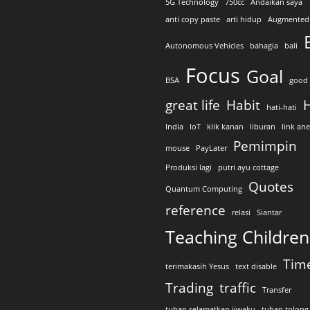
5G Technology
750cc
Andaikan saya
anti copy paste
arti hidup
Augmented 
Autonomous Vehicles
bahagia
bali
Focus
Goal
BSA
good 
great life
Habit
H
hati-hati
India
IoT
klik kanan
liburan
link an
Pemimpin
mouse
PayLater
Produksi lagi
putri ayu cottage
Quotes
Quantum Computing
reference
relasi
Siantar
Teaching Children
Tim
terimakasih Yesus
text disable
Trading
traffic
Transfer
tuhan selamatkan jiwaku
tuhan tolong