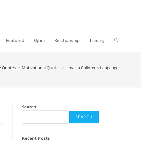
Toggle
Featured
Opini
Relationship
Trading
website
fe Quotes
>
Motivational Quotes
>
Love in Children’s Langauge
search
Search
SEARCH
Recent Posts