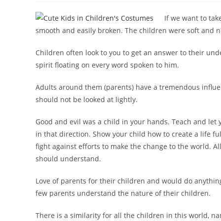
If we want to tak
smooth and easily broken. The children were soft and n
Children often look to you to get an answer to their u
spirit floating on every word spoken to him.
Adults around them (parents) have a tremendous influe
should not be looked at lightly.
Good and evil was a child in your hands. Teach and let 
in that direction. Show your child how to create a life f
fight against efforts to make the change to the world. A
should understand.
Love of parents for their children and would do anythin
few parents understand the nature of their children.
There is a similarity for all the children in this world, 