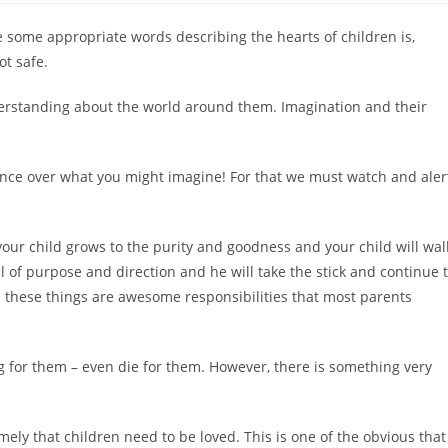
e some appropriate words describing the hearts of children is,
ot safe.
nderstanding about the world around them. Imagination and their
nce over what you might imagine! For that we must watch and aler
your child grows to the purity and goodness and your child will wal
ull of purpose and direction and he will take the stick and continue 
ll these things are awesome responsibilities that most parents
g for them – even die for them. However, there is something very
namely that children need to be loved. This is one of the obvious that