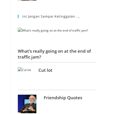
Ini Jangan Sampai Ketinggalan ....
What’s really going on at the end of
traffic jam?
Cut lot
Friendship Quotes