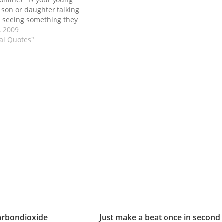
 son or daughter talking
 seeing something they
r most parents the
, 2009
. And it is because most
nal Quotes"
…
arbondioxide
Just make a beat once in second