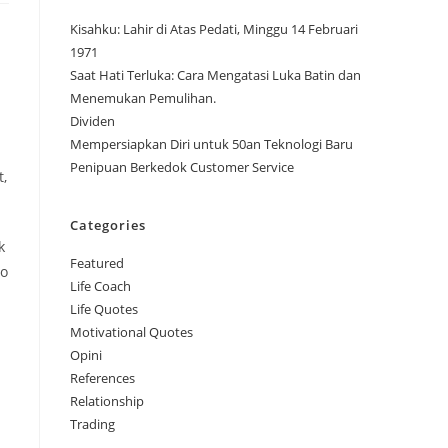
Kisahku: Lahir di Atas Pedati, Minggu 14 Februari
1971
Saat Hati Terluka: Cara Mengatasi Luka Batin dan
Menemukan Pemulihan.
Dividen
Mempersiapkan Diri untuk 50an Teknologi Baru
Penipuan Berkedok Customer Service
t,
Categories
k
Featured
to
Life Coach
Life Quotes
Motivational Quotes
Opini
References
Relationship
Trading