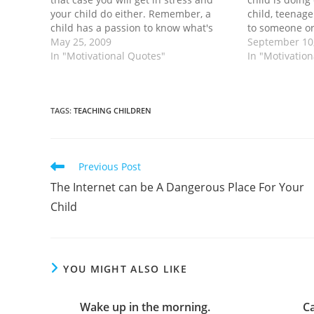
your child do either. Remember, a
child, teenage
child has a passion to know what's
to someone or
new. Whatever! If that so the rule, why
May 25, 2009
shouldn't? Fo
September 10
don't we realize…
In "Motivational Quotes"
answer is - no
In "Motivatio
parents don't
TAGS
:
TEACHING CHILDREN
Read
Previous Post
more
The Internet can be A Dangerous Place For Your
articles
Child
YOU MIGHT ALSO LIKE
Wake up in the morning.
C