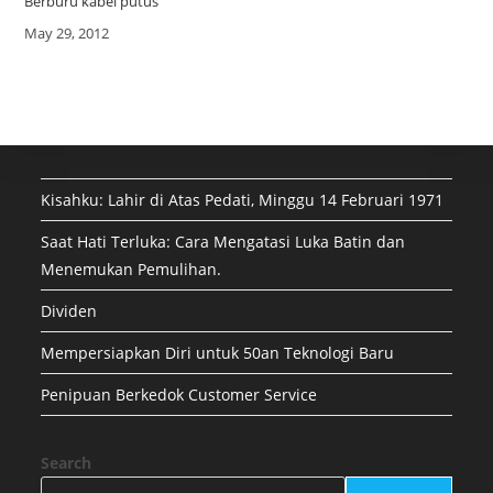
Berburu kabel putus
Date
May 29, 2012
Kisahku: Lahir di Atas Pedati, Minggu 14 Februari 1971
Saat Hati Terluka: Cara Mengatasi Luka Batin dan
Menemukan Pemulihan.
Dividen
Mempersiapkan Diri untuk 50an Teknologi Baru
Penipuan Berkedok Customer Service
Search