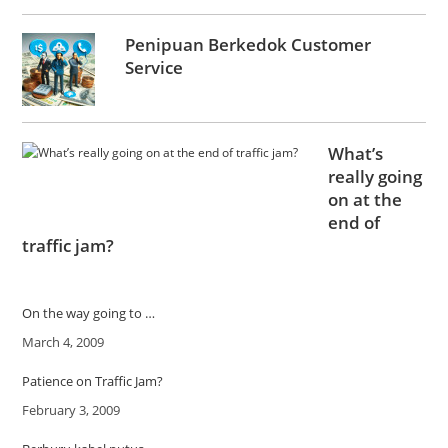
Penipuan Berkedok Customer
Service
What’s
really going
on at the
end of
traffic jam?
On the way going to …
Date
March 4, 2009
Patience on Traffic Jam?
Date
February 3, 2009