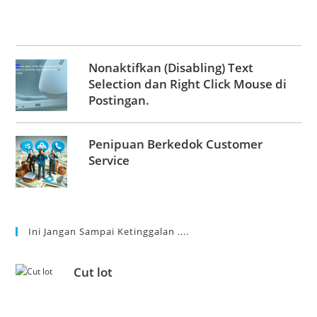
Nonaktifkan (Disabling) Text
Selection dan Right Click Mouse di
Postingan.
Penipuan Berkedok Customer
Service
Ini Jangan Sampai Ketinggalan ....
Cut lot