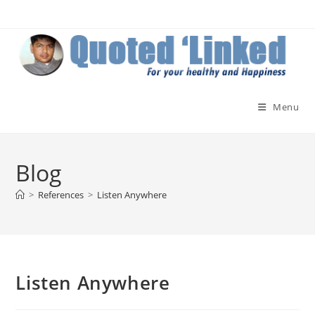
Skip
to
content
Menu
Blog
>
References
>
Listen Anywhere
Listen Anywhere