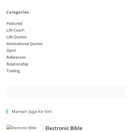
Categories
Featured
Life Coach
Life Quotes
Motivational Quotes
Opini
References
Relationship
Trading
Mampir Juga Ke Sini
Electronic Bible