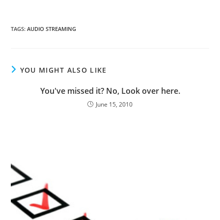
TAGS
:
AUDIO STREAMING
YOU MIGHT ALSO LIKE
You've missed it? No, Look over here.
June 15, 2010