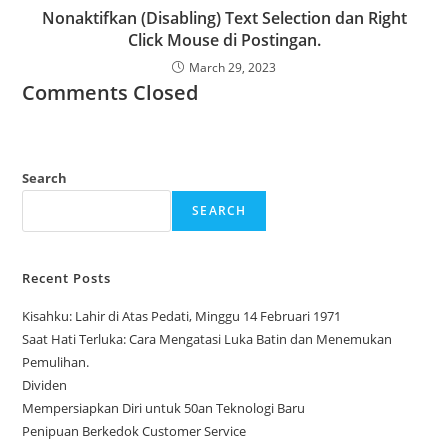
Nonaktifkan (Disabling) Text Selection dan Right
Click Mouse di Postingan.
March 29, 2023
Comments Closed
Search
SEARCH
Recent Posts
Kisahku: Lahir di Atas Pedati, Minggu 14 Februari 1971
Saat Hati Terluka: Cara Mengatasi Luka Batin dan Menemukan
Pemulihan.
Dividen
Mempersiapkan Diri untuk 50an Teknologi Baru
Penipuan Berkedok Customer Service