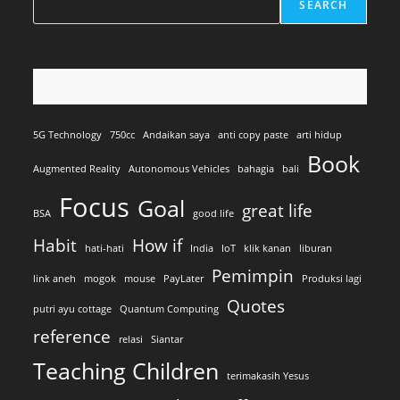
SEARCH
5G Technology
750cc
Andaikan saya
anti copy paste
arti hidup
Book
Augmented Reality
Autonomous Vehicles
bahagia
bali
Focus
Goal
great life
BSA
good life
Habit
How if
hati-hati
India
IoT
klik kanan
liburan
Pemimpin
link aneh
mogok
mouse
PayLater
Produksi lagi
Quotes
putri ayu cottage
Quantum Computing
reference
relasi
Siantar
Teaching Children
terimakasih Yesus