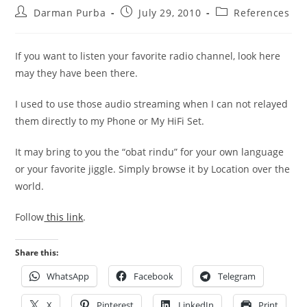
Post
Post
Post
Darman Purba
July 29, 2010
References
author:
published:
category:
If you want to listen your favorite radio channel, look here
may they have been there.
I used to use those audio streaming when I can not relayed
them directly to my Phone or My HiFi Set.
It may bring to you the “obat rindu” for your own language
or your favorite jiggle. Simply browse it by Location over the
world.
Follow
this link
.
Share this:
WhatsApp
Facebook
Telegram
X
Pinterest
LinkedIn
Print