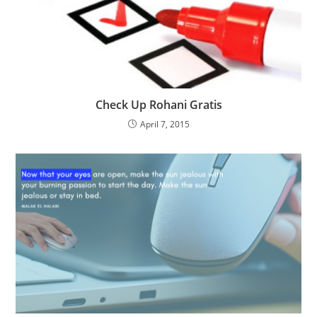
Check Up Rohani Gratis
April 7, 2015