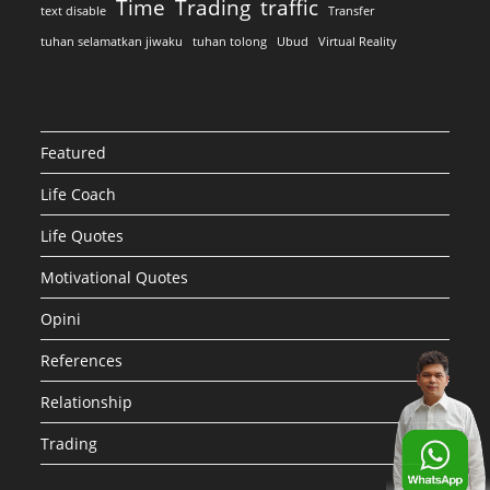
Time
Trading
traffic
text disable
Transfer
tuhan selamatkan jiwaku
tuhan tolong
Ubud
Virtual Reality
Featured
Life Coach
Life Quotes
Motivational Quotes
Opini
References
Relationship
Trading