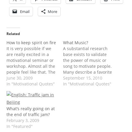
Email
More
Related
How to keep spirit on fire
What Music?
It is very possible if we
A substantial research
are really excited in a
base exists to validate
motivational seminar or
the power of music or
workshop. Almost all the
song to motivate people.
people feel like that. The
Many describe a favorite
problem is how do you
June 30, 2009
piece of music or song's
September 15, 2010
keep the spirit even
In "Motivational Quotes"
lyrics as "moving" or
In "Motivational Quotes"
though you are alone,
"inspiring." These
just you and the
descriptors indicate that
remaining spirit inside.
music or song has great
Just say you are entering
appeal to the emotional
What’s really going on at
new areas,…
being, and that the
the end of traffic jam?
effects of music…
February 3, 2009
In "Featured"