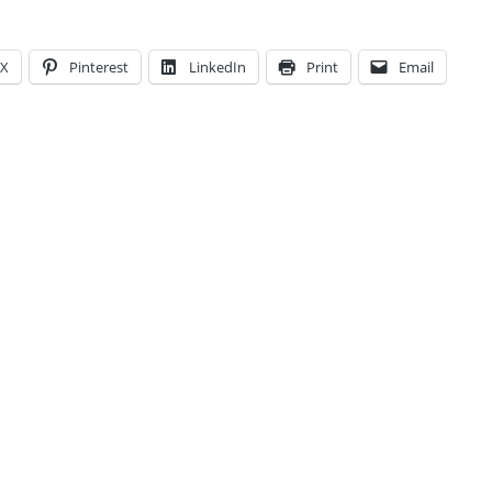
X
Pinterest
LinkedIn
Print
Email