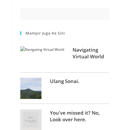
Mampir Juga Ke Sini
Navigating
Virtual World
Ulang Sonai.
You've missed it? No,
Look over here.