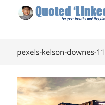
Skip
to
content
pexels-kelson-downes-11