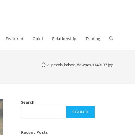
Toggle
Featured
Opini
Relationship
Trading
website
>
pexels-kelson-downes-1149137.jpg
search
Search
SEARCH
Recent Posts