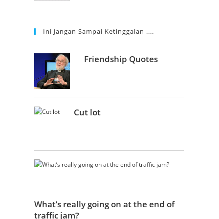
Ini Jangan Sampai Ketinggalan ....
Friendship Quotes
Cut lot
What’s really going on at the end of
traffic jam?