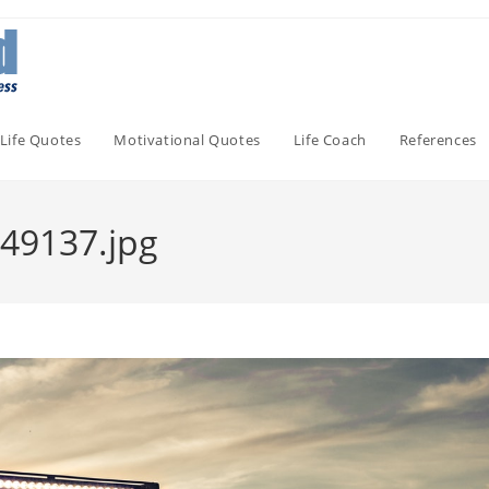
Life Quotes
Motivational Quotes
Life Coach
References
49137.jpg