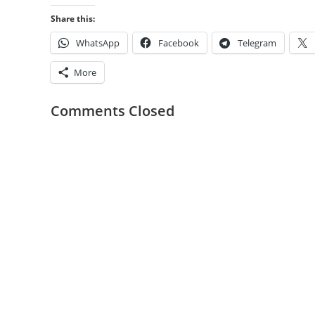
Share this:
WhatsApp
Facebook
Telegram
More
Comments Closed