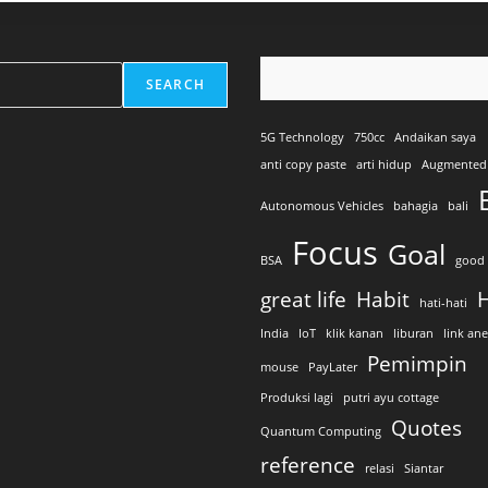
SEARCH
5G Technology
750cc
Andaikan saya
anti copy paste
arti hidup
Augmented 
Autonomous Vehicles
bahagia
bali
Focus
Goal
BSA
good 
great life
Habit
H
hati-hati
India
IoT
klik kanan
liburan
link an
Pemimpin
mouse
PayLater
Produksi lagi
putri ayu cottage
Quotes
Quantum Computing
reference
relasi
Siantar