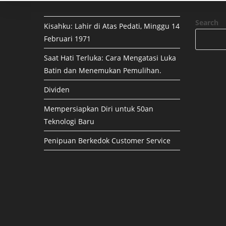
Search
Kisahku: Lahir di Atas Pedati, Minggu 14
Februari 1971
Saat Hati Terluka: Cara Mengatasi Luka
Batin dan Menemukan Pemulihan.
Dividen
Mempersiapkan Diri untuk 50an
Teknologi Baru
Penipuan Berkedok Customer Service