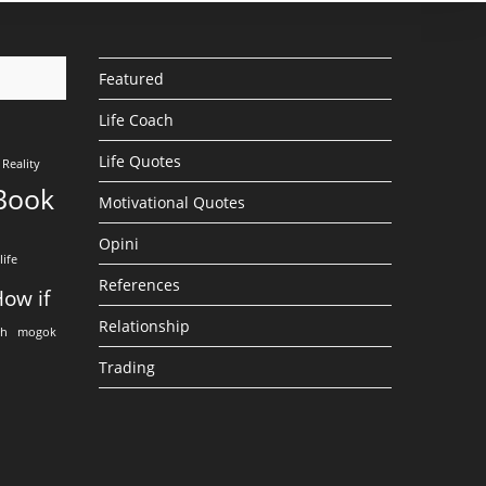
Featured
Life Coach
Life Quotes
Reality
Book
Motivational Quotes
Opini
life
References
ow if
Relationship
eh
mogok
Trading