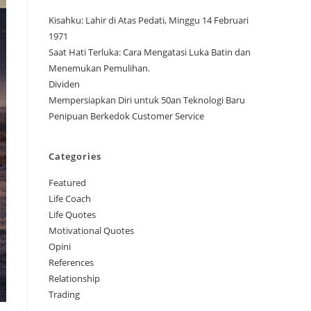
Kisahku: Lahir di Atas Pedati, Minggu 14 Februari
1971
Saat Hati Terluka: Cara Mengatasi Luka Batin dan
Menemukan Pemulihan.
Dividen
Mempersiapkan Diri untuk 50an Teknologi Baru
Penipuan Berkedok Customer Service
Categories
Featured
Life Coach
Life Quotes
Motivational Quotes
Opini
References
Relationship
Trading