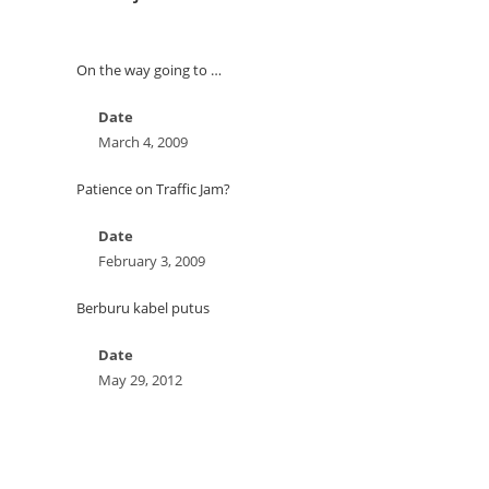
On the way going to …
Date
March 4, 2009
Patience on Traffic Jam?
Date
February 3, 2009
Berburu kabel putus
Date
May 29, 2012