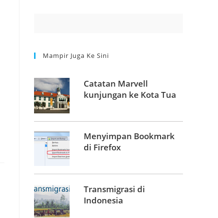
Mampir Juga Ke Sini
Catatan Marvell
kunjungan ke Kota Tua
Menyimpan Bookmark
di Firefox
Transmigrasi di
Indonesia