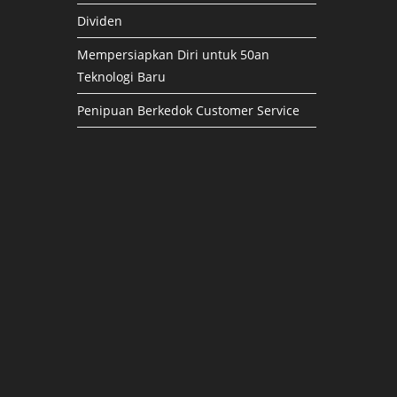
Dividen
Mempersiapkan Diri untuk 50an
Teknologi Baru
Penipuan Berkedok Customer Service