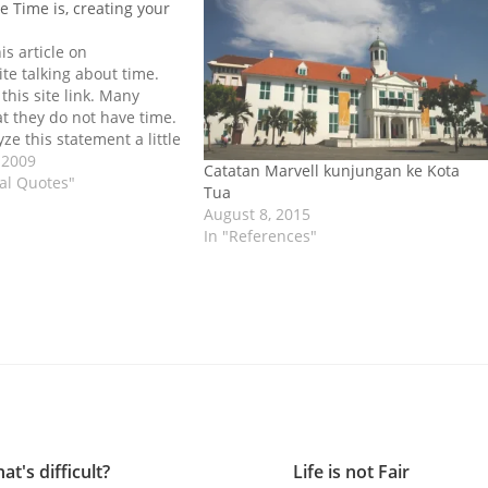
e Time is, creating your
is article on
ite talking about time.
 this site link. Many
at they do not have time.
yze this statement a little
lly comes from people
 2009
Catatan Marvell kunjungan ke Kota
ritten schedule. Why
nal Quotes"
Tua
…
August 8, 2015
In "References"
at's difficult?
Life is not Fair