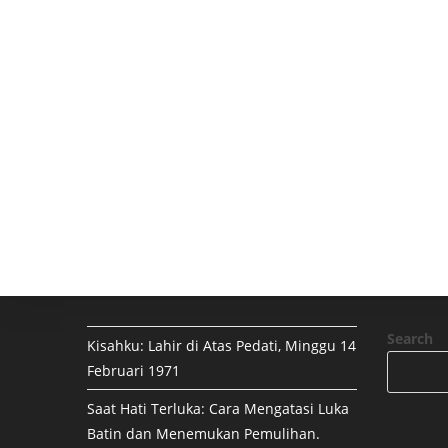
Search
Kisahku: Lahir di Atas Pedati, Minggu 14
Februari 1971
Saat Hati Terluka: Cara Mengatasi Luka
Batin dan Menemukan Pemulihan.