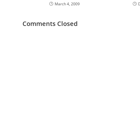
March 4, 2009
Comments Closed