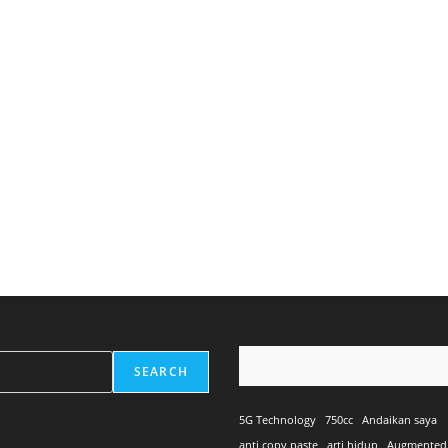
SEARCH
5G Technology
750cc
Andaikan saya
anti copy paste
arti hidup
Augmented 