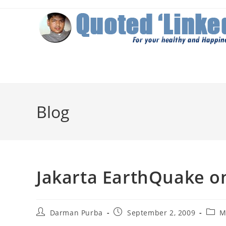
Skip
to
content
Blog
Jakarta EarthQuake on
Post
Post
Post
Darman Purba
September 2, 2009
M
author:
published:
categ