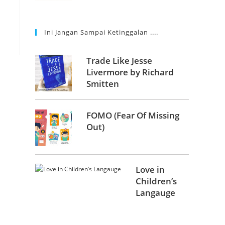
Ini Jangan Sampai Ketinggalan ....
Trade Like Jesse
Livermore by Richard
Smitten
FOMO (Fear Of Missing
Out)
Love in
Children’s
Langauge