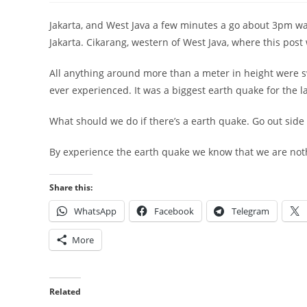
Jakarta, and West Java a few minutes a go about 3pm was
Jakarta. Cikarang, western of West Java, where this post 
All anything around more than a meter in height were s
ever experienced. It was a biggest earth quake for the la
What should we do if there’s a earth quake. Go out side o
By experience the earth quake we know that we are nothi
Share this:
WhatsApp
Facebook
Telegram
More
Related