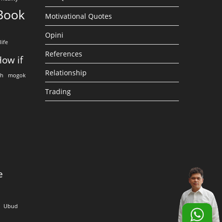
Book
Motivational Quotes
Opini
life
References
ow if
Relationship
eh
mogok
Trading
e
Ubud