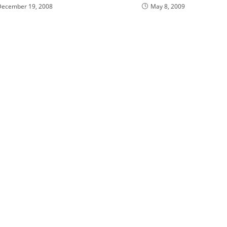
December 19, 2008
May 8, 2009