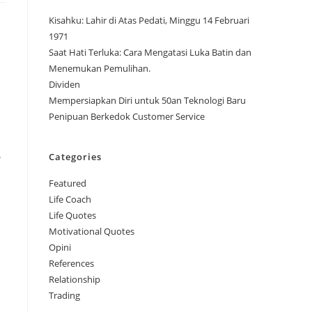
Kisahku: Lahir di Atas Pedati, Minggu 14 Februari
1971
Saat Hati Terluka: Cara Mengatasi Luka Batin dan
Menemukan Pemulihan.
Dividen
Mempersiapkan Diri untuk 50an Teknologi Baru
Penipuan Berkedok Customer Service
.
Categories
Featured
Life Coach
Life Quotes
Motivational Quotes
Opini
References
Relationship
Trading