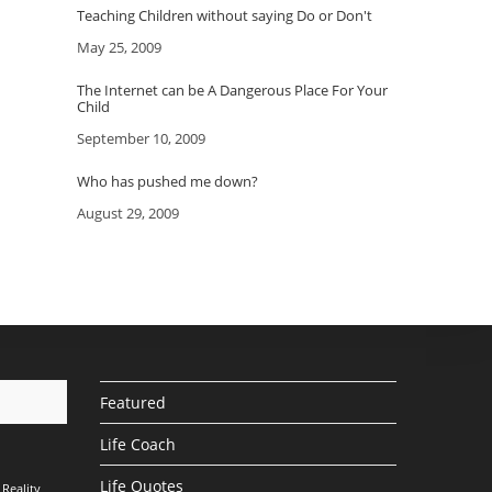
Teaching Children without saying Do or Don't
Date
May 25, 2009
The Internet can be A Dangerous Place For Your
Child
Date
September 10, 2009
Who has pushed me down?
Date
August 29, 2009
Featured
Life Coach
Life Quotes
Reality