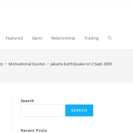
Toggle
Featured
Opini
Relationship
Trading
website
es
>
Motivational Quotes
>
Jakarta EarthQuake on 2 Sept 2009
search
Search
SEARCH
Recent Posts