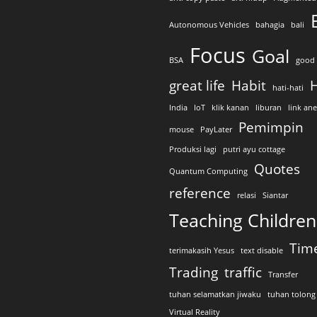
Autonomous Vehicles
bahagia
bali
Focus
Goal
BSA
good 
great life
Habit
H
hati-hati
India
IoT
klik kanan
liburan
link an
Pemimpin
mouse
PayLater
Produksi lagi
putri ayu cottage
Quotes
Quantum Computing
reference
relasi
Siantar
Teaching Children
Tim
terimakasih Yesus
text disable
Trading
traffic
Transfer
tuhan selamatkan jiwaku
tuhan tolong
Virtual Reality