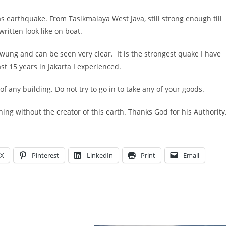
 earthquake. From Tasikmalaya West Java, still strong enough till
written look like on boat.
wung and can be seen very clear. It is the strongest quake I have
st 15 years in Jakarta I experienced.
f any building. Do not try to go in to take any of your goods.
ng without the creator of this earth. Thanks God for his Authority
X
Pinterest
LinkedIn
Print
Email