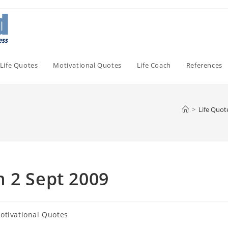
Life Quotes
Motivational Quotes
Life Coach
References
>
Life Quot
 2 Sept 2009
otivational Quotes
ory: