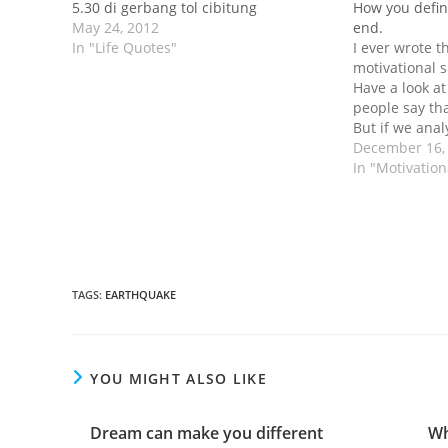
5.30 di gerbang tol cibitung
How you defin
May 24, 2012
end.
In "Life Quotes"
I ever wrote th
motivational s
Have a look at
people say th
But if we anal
more, it usua
December 16,
who have no w
In "Motivatio
they have no
TAGS
:
EARTHQUAKE
YOU MIGHT ALSO LIKE
Dream can make you different
Wh