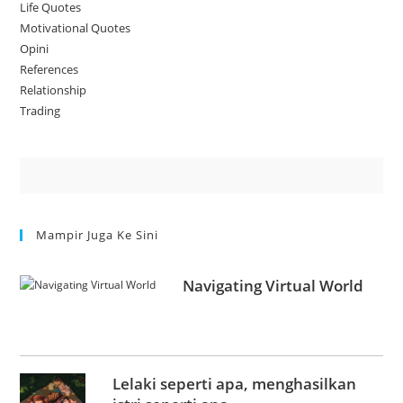
Life Quotes
Motivational Quotes
Opini
References
Relationship
Trading
Mampir Juga Ke Sini
Navigating Virtual World
Lelaki seperti apa, menghasilkan