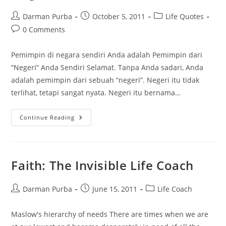
Post
Post
Post
Darman Purba
October 5, 2011
Life Quotes
author:
published:
category:
Post
0 Comments
comments:
Pemimpin di negara sendiri Anda adalah Pemimpin dari
“Negeri” Anda Sendiri Selamat. Tanpa Anda sadari, Anda
adalah pemimpin dari sebuah “negeri”. Negeri itu tidak
terlihat, tetapi sangat nyata. Negeri itu bernama…
Kamu
Continue Reading
Adalah
Pemimpin
Di
Negerimu
Faith: The Invisible Life Coach
Post
Post
Post
Darman Purba
June 15, 2011
Life Coach
author:
published:
category:
Maslow's hierarchy of needs There are times when we are