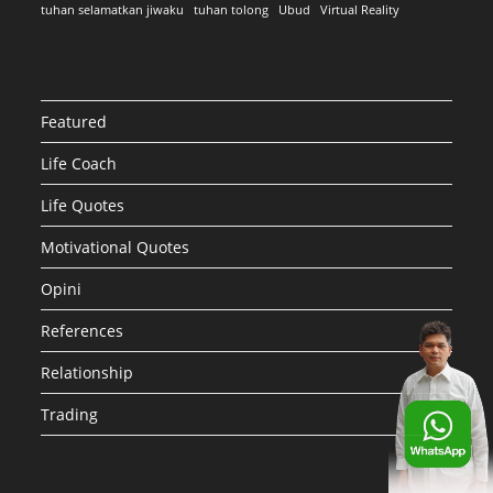
tuhan selamatkan jiwaku
tuhan tolong
Ubud
Virtual Reality
Featured
Life Coach
Life Quotes
Motivational Quotes
Opini
References
Relationship
Trading