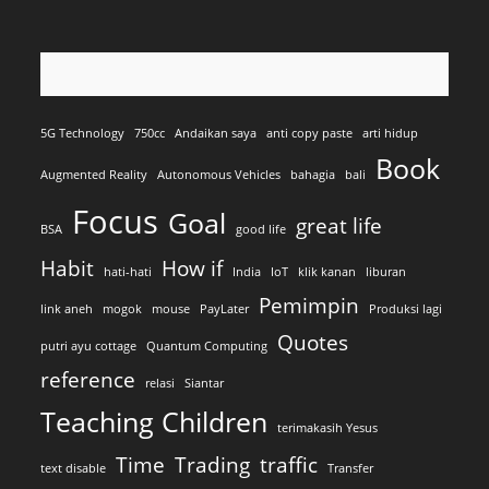
5G Technology
750cc
Andaikan saya
anti copy paste
arti hidup
Book
Augmented Reality
Autonomous Vehicles
bahagia
bali
Focus
Goal
great life
BSA
good life
Habit
How if
hati-hati
India
IoT
klik kanan
liburan
Pemimpin
link aneh
mogok
mouse
PayLater
Produksi lagi
Quotes
putri ayu cottage
Quantum Computing
reference
relasi
Siantar
Teaching Children
terimakasih Yesus
Time
Trading
traffic
text disable
Transfer