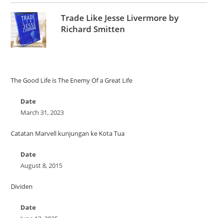
Trade Like Jesse Livermore by
Richard Smitten
The Good Life is The Enemy Of a Great Life
Date
March 31, 2023
Catatan Marvell kunjungan ke Kota Tua
Date
August 8, 2015
Dividen
Date