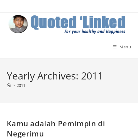
Skip
to
content
Menu
Yearly Archives: 2011
>
2011
Kamu adalah Pemimpin di
Negerimu