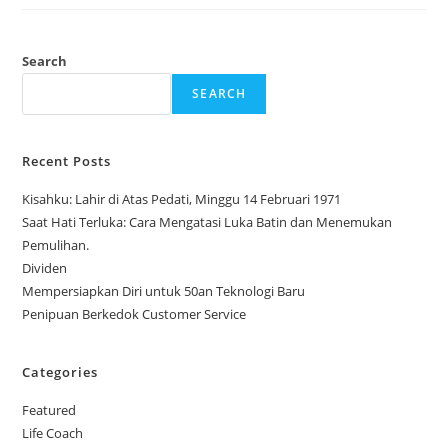
Change
Our
Perspective
Search
SEARCH
Recent Posts
Kisahku: Lahir di Atas Pedati, Minggu 14 Februari 1971
Saat Hati Terluka: Cara Mengatasi Luka Batin dan Menemukan
Pemulihan.
Dividen
Mempersiapkan Diri untuk 50an Teknologi Baru
Penipuan Berkedok Customer Service
Categories
Featured
Life Coach