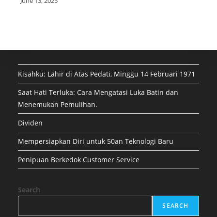
June 13, 2025
Kisahku: Lahir di Atas Pedati, Minggu 14 Februari 1971
Saat Hati Terluka: Cara Mengatasi Luka Batin dan
Menemukan Pemulihan.
Dividen
Mempersiapkan Diri untuk 50an Teknologi Baru
Penipuan Berkedok Customer Service
Search
SEARCH