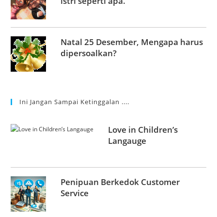
istri seperti apa.
Natal 25 Desember, Mengapa harus
dipersoalkan?
Ini Jangan Sampai Ketinggalan ....
Love in Children’s
Langauge
Penipuan Berkedok Customer
Service