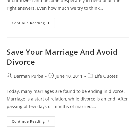
at our lowest and become desperately in need of all the
right answers. Even how much we try to think…
Faith:
Continue Reading
The
Invisible
Life
Coach
Save Your Marriage And Avoid
Divorce
Post
Post
Post
Darman Purba
June 10, 2011
Life Quotes
author:
published:
category:
Today, many marriages are found to be ending in divorce.
Marriage is a start of relation, while divorce is an end. After
passing of few days or months of married,…
Save
Continue Reading
Your
Marriage
And