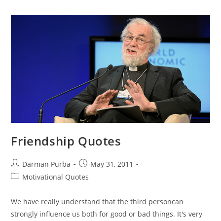
Avoid
Divorce
Friendship Quotes
Post
Post
Darman Purba
May 31, 2011
author:
published:
Post
Motivational Quotes
category:
We have really understand that the third personcan
strongly influence us both for good or bad things. It's very