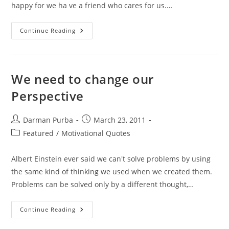
happy for we ha ve a friend who cares for us.…
Friendship
Continue Reading
Quotes
We need to change our
Perspective
Post
Post
Darman Purba
March 23, 2011
author:
published:
Post
Featured
/
Motivational Quotes
category:
Albert Einstein ever said we can't solve problems by using
the same kind of thinking we used when we created them.
Problems can be solved only by a different thought,…
We
Continue Reading
Need
To