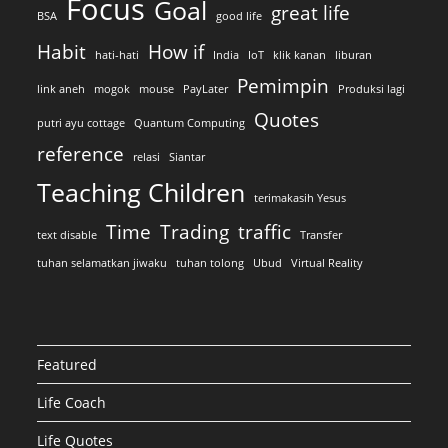
Focus
Goal
great life
BSA
good life
Habit
How if
hati-hati
India
IoT
klik kanan
liburan
Pemimpin
link aneh
mogok
mouse
PayLater
Produksi lagi
Quotes
putri ayu cottage
Quantum Computing
reference
relasi
Siantar
Teaching Children
terimakasih Yesus
Time
Trading
traffic
text disable
Transfer
tuhan selamatkan jiwaku
tuhan tolong
Ubud
Virtual Reality
Featured
Life Coach
Life Quotes