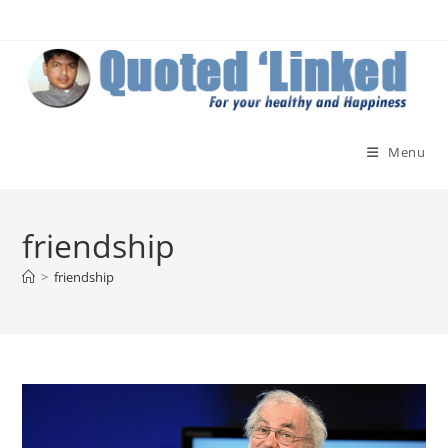
Skip
to
content
Menu
friendship
>
friendship