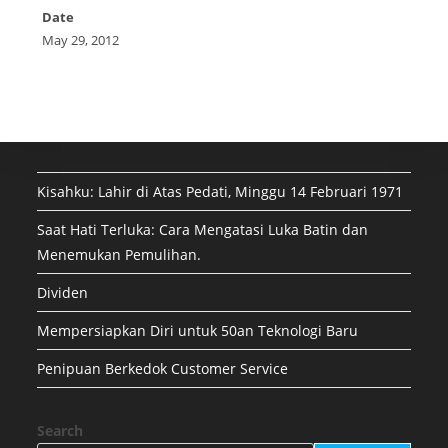
Date
May 29, 2012
Kisahku: Lahir di Atas Pedati, Minggu 14 Februari 1971
Saat Hati Terluka: Cara Mengatasi Luka Batin dan
Menemukan Pemulihan.
Dividen
Mempersiapkan Diri untuk 50an Teknologi Baru
Penipuan Berkedok Customer Service
Search