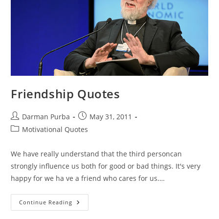
Friendship Quotes
Post
Post
Darman Purba
May 31, 2011
author:
published:
Post
Motivational Quotes
category:
We have really understand that the third personcan
strongly influence us both for good or bad things. It's very
happy for we ha ve a friend who cares for us.…
Friendship
Continue Reading
Quotes