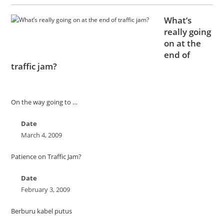
What’s
really going
on at the
end of
traffic jam?
On the way going to …
Date
March 4, 2009
Patience on Traffic Jam?
Date
February 3, 2009
Berburu kabel putus