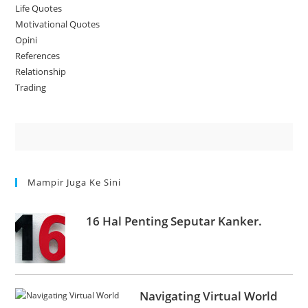
Life Quotes
Motivational Quotes
Opini
References
Relationship
Trading
Mampir Juga Ke Sini
16 Hal Penting Seputar Kanker.
Navigating Virtual World