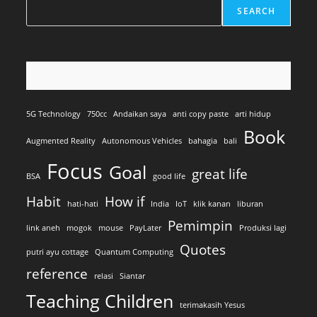
SEARCH
5G Technology
750cc
Andaikan saya
anti copy paste
arti hidup
Book
Augmented Reality
Autonomous Vehicles
bahagia
bali
Focus
Goal
great life
BSA
good life
Habit
How if
hati-hati
India
IoT
klik kanan
liburan
Pemimpin
link aneh
mogok
mouse
PayLater
Produksi lagi
Quotes
putri ayu cottage
Quantum Computing
reference
relasi
Siantar
Teaching Children
terimakasih Yesus