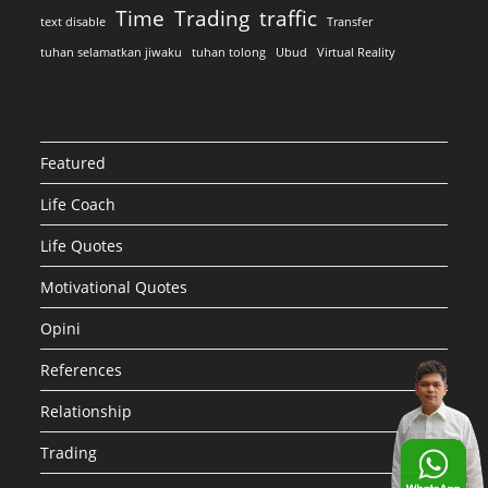
Time
Trading
traffic
text disable
Transfer
tuhan selamatkan jiwaku
tuhan tolong
Ubud
Virtual Reality
Featured
Life Coach
Life Quotes
Motivational Quotes
Opini
References
Relationship
Trading