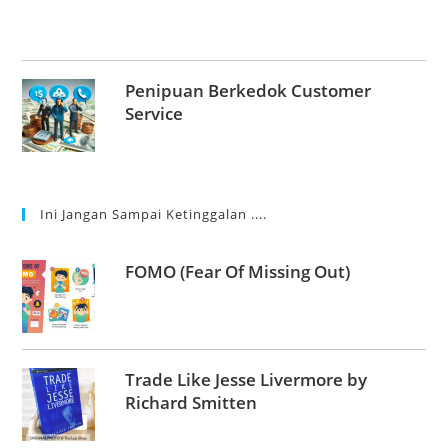
Penipuan Berkedok Customer
Service
Ini Jangan Sampai Ketinggalan ....
FOMO (Fear Of Missing Out)
Trade Like Jesse Livermore by
Richard Smitten