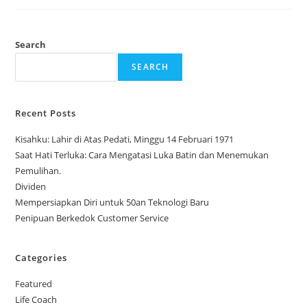
Search
SEARCH
Recent Posts
Kisahku: Lahir di Atas Pedati, Minggu 14 Februari 1971
Saat Hati Terluka: Cara Mengatasi Luka Batin dan Menemukan
Pemulihan.
Dividen
Mempersiapkan Diri untuk 50an Teknologi Baru
Penipuan Berkedok Customer Service
Categories
Featured
Life Coach