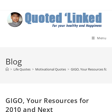
Skip
to
content
Menu
Blog
>
Life Quotes
>
Motivational Quotes
>
GIGO, Your Resources for 2
GIGO, Your Resources for
2010 and Next