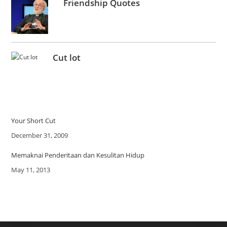
Friendship Quotes
Cut lot
Your Short Cut
Date
December 31, 2009
Memaknai Penderitaan dan Kesulitan Hidup
Date
May 11, 2013