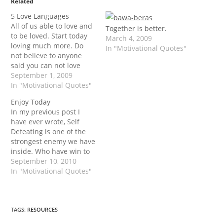
Related
5 Love Languages
All of us able to love and
Together is better.
to be loved. Start today
March 4, 2009
loving much more. Do
In "Motivational Quotes"
not believe to anyone
said you can not love
others. This is the way to
September 1, 2009
show your love. Thanks
In "Motivational Quotes"
to Dr. Gary Chapman.
Enjoy Today
The Five Love Languages
In my previous post I
by Dr. Gary Chapman.
have ever wrote, Self
Words of Affirmation…
Defeating is one of the
strongest enemy we have
inside. Who have win to
him/ her self is one of
September 10, 2010
the real victory.
In "Motivational Quotes"
Conqueror! Today, Happy
Idul Fitri... Buat teman-
teman di Indonesia yang
merayakan Idul Fitri,
TAGS
:
RESOURCES
DarmanPurba.com