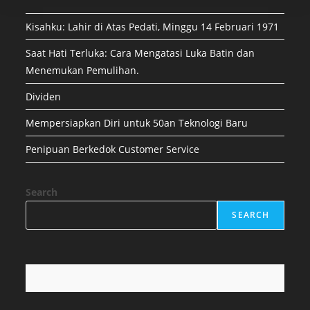
Kisahku: Lahir di Atas Pedati, Minggu 14 Februari 1971
Saat Hati Terluka: Cara Mengatasi Luka Batin dan
Menemukan Pemulihan.
Dividen
Mempersiapkan Diri untuk 50an Teknologi Baru
Penipuan Berkedok Customer Service
Search
SEARCH