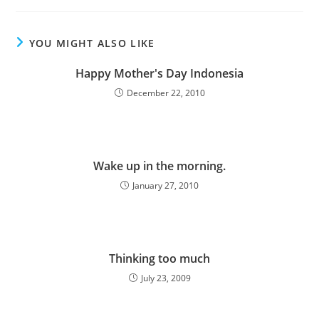
mengucapkan Selamat
Idul Fitri…
YOU MIGHT ALSO LIKE
Happy Mother's Day Indonesia
December 22, 2010
Wake up in the morning.
January 27, 2010
Thinking too much
July 23, 2009