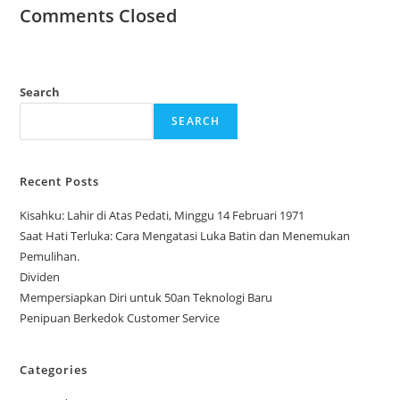
Comments Closed
Search
SEARCH
Recent Posts
Kisahku: Lahir di Atas Pedati, Minggu 14 Februari 1971
Saat Hati Terluka: Cara Mengatasi Luka Batin dan Menemukan
Pemulihan.
Dividen
Mempersiapkan Diri untuk 50an Teknologi Baru
Penipuan Berkedok Customer Service
Categories