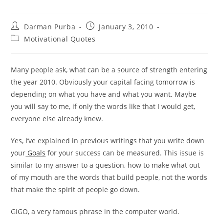
Post
Post
Darman Purba
January 3, 2010
author:
published:
Post
Motivational Quotes
category:
Many people ask, what can be a source of strength entering
the year 2010. Obviously your capital facing tomorrow is
depending on what you have and what you want. Maybe
you will say to me, if only the words like that I would get,
everyone else already knew.
Yes, I’ve explained in previous writings that you write down
your
Goals
for your success can be measured. This issue is
similar to my answer to a question, how to make what out
of my mouth are the words that build people, not the words
that make the spirit of people go down.
GIGO, a very famous phrase in the computer world.