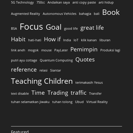
5G Technology
750cc
Andaikan saya
anti copy paste
arti hidup
Book
Augmented Reality
Autonomous Vehicles
bahagia
bali
Focus
Goal
great life
BSA
good life
Habit
How if
hati-hati
India
IoT
klik kanan
liburan
Pemimpin
link aneh
mogok
mouse
PayLater
Produksi lagi
Quotes
putri ayu cottage
Quantum Computing
reference
relasi
Siantar
Teaching Children
terimakasih Yesus
Time
Trading
traffic
text disable
Transfer
tuhan selamatkan jiwaku
tuhan tolong
Ubud
Virtual Reality
Featured