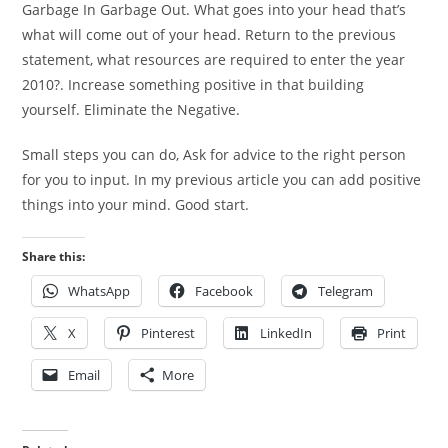
Garbage In Garbage Out. What goes into your head that’s
what will come out of your head. Return to the previous
statement, what resources are required to enter the year
2010?. Increase something positive in that building
yourself. Eliminate the Negative.
Small steps you can do, Ask for advice to the right person
for you to input. In my previous article you can add positive
things into your mind. Good start.
Share this:
WhatsApp
Facebook
Telegram
X
Pinterest
LinkedIn
Print
Email
More