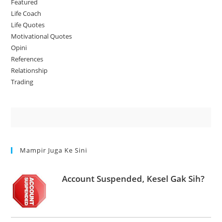
Featured
Life Coach
Life Quotes
Motivational Quotes
Opini
References
Relationship
Trading
Mampir Juga Ke Sini
Account Suspended, Kesel Gak Sih?