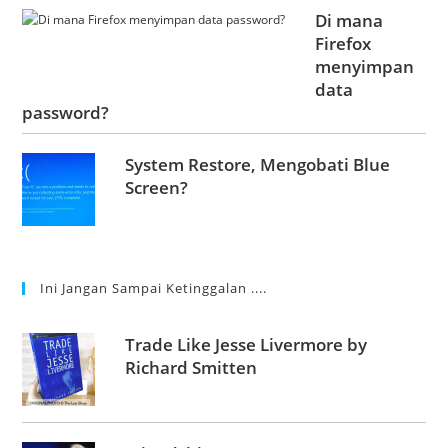
Di mana
Firefox
menyimpan
data
password?
System Restore, Mengobati Blue
Screen?
Ini Jangan Sampai Ketinggalan ....
Trade Like Jesse Livermore by
Richard Smitten