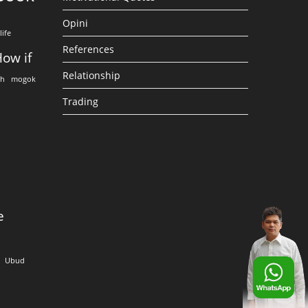
Opini
life
References
ow if
Relationship
eh
mogok
Trading
e
Ubud