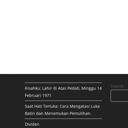
Search
Kisahku: Lahir di Atas Pedati, Minggu 14
Februari 1971
Saat Hati Terluka: Cara Mengatasi Luka
Batin dan Menemukan Pemulihan.
Dividen