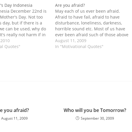
's Day Indonesia
Are you afraid?
nesia December 22nd is
May each of us ever been afraid.
 Mother's Day. Not too
Afraid to have fail, afraid to have
s day, but if there is a
disturbance, loneliness, darkness,
we can be used, why do
horrible sound etc. Most of us have
It's really not harm if in
ever been afraid such of those above
ay your gratitude to
 2010
in our childhood. But a few of people
August 11, 2009
all the woman.…
nal Quotes"
now on always afraid in what they can
In "Motivational Quotes"
not explain. This…
e you afraid?
Who will you be Tomorrow?
August 11, 2009
September 30, 2009