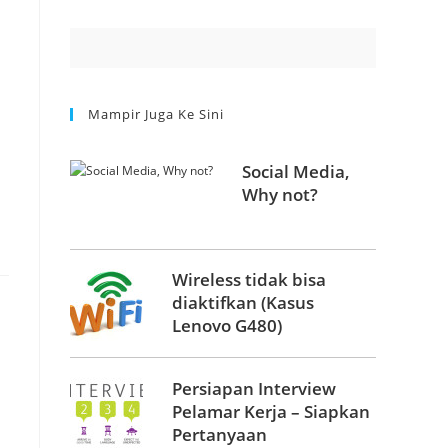
Mampir Juga Ke Sini
Social Media,
Why not?
Wireless tidak bisa
diaktifkan (Kasus
Lenovo G480)
Persiapan Interview
Pelamar Kerja – Siapkan
Pertanyaan