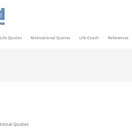
Life Quotes
Motivational Quotes
Life Coach
References
tional Quotes