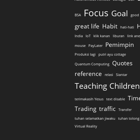
Focus
Goal
BSA
good 
great life
Habit
H
hati-hati
India
IoT
klik kanan
liburan
link an
Pemimpin
mouse
PayLater
Produksi lagi
putri ayu cottage
Quotes
Quantum Computing
reference
relasi
Siantar
Teaching Children
Tim
terimakasih Yesus
text disable
Trading
traffic
Transfer
tuhan selamatkan jiwaku
tuhan tolong
Virtual Reality