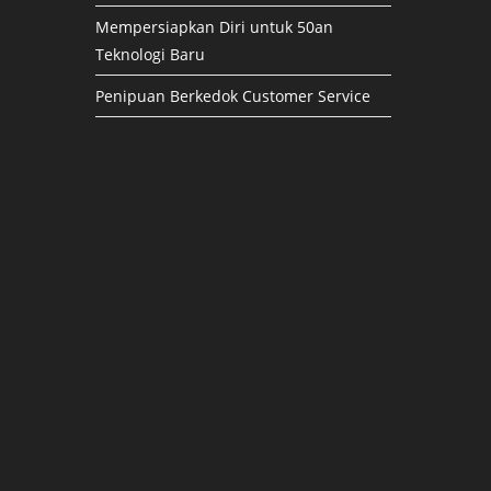
Mempersiapkan Diri untuk 50an
Teknologi Baru
Penipuan Berkedok Customer Service