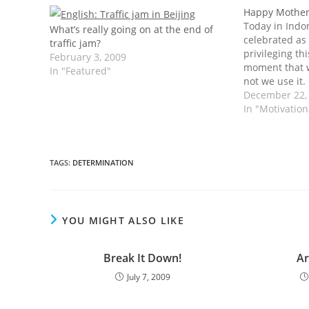
Happy Mother
Today in Indo
What’s really going on at the end of
celebrated as
traffic jam?
privileging thi
February 3, 2009
moment that 
In "Featured"
not we use it. 
this day you s
December 22,
sincerely to 
In "Motivatio
TAGS
:
DETERMINATION
YOU MIGHT ALSO LIKE
Break It Down!
Ar
July 7, 2009