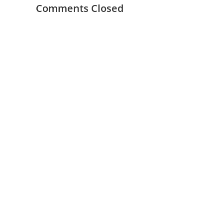
Comments Closed