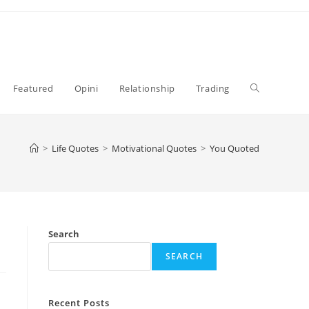
Toggle
Featured
Opini
Relationship
Trading
website
>
Life Quotes
>
Motivational Quotes
>
You Quoted
search
Search
SEARCH
Recent Posts