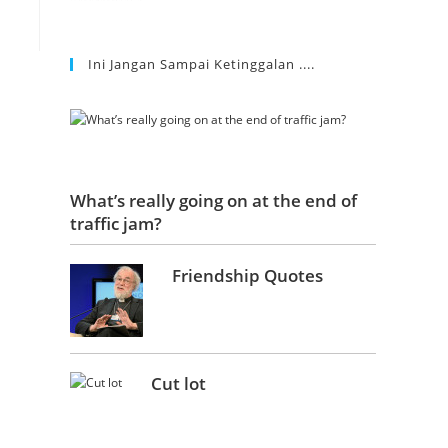
Ini Jangan Sampai Ketinggalan ....
What’s really going on at the end of
traffic jam?
Friendship Quotes
Cut lot