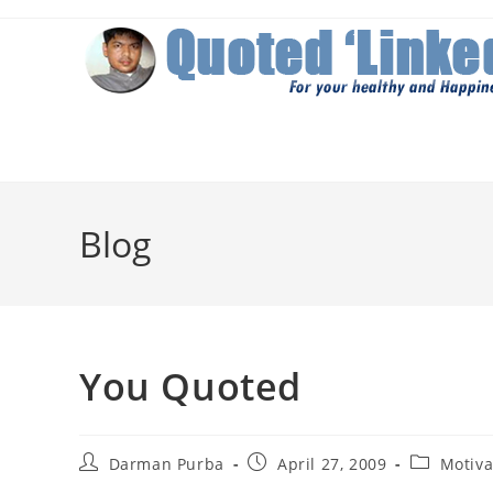
Skip
to
content
Blog
You Quoted
Post
Post
Post
Darman Purba
April 27, 2009
Motiva
author:
published:
category: