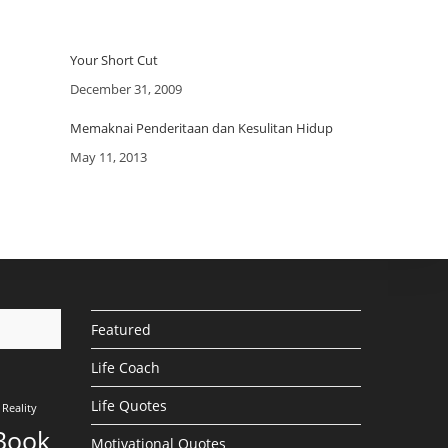
Your Short Cut
Date
December 31, 2009
Memaknai Penderitaan dan Kesulitan Hidup
Date
May 11, 2013
Featured
Life Coach
Life Quotes
Reality
Book
Motivational Quotes