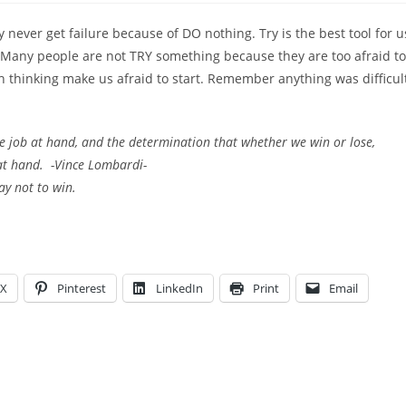
never get failure because of DO nothing. Try is the best tool for u
p. Many people are not TRY something because they are too afraid to
ch thinking make us afraid to start. Remember anything was difficul
the job at hand, and the determination that whether we win or lose,
 at hand. -Vince Lombardi-
ay not to win.
X
Pinterest
LinkedIn
Print
Email