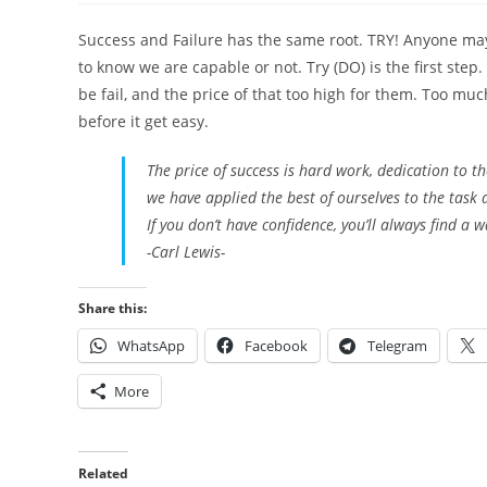
Success and Failure has the same root. TRY! Anyone may 
to know we are capable or not. Try (DO) is the first ste
be fail, and the price of that too high for them. Too mu
before it get easy.
The price of success is hard work, dedication to 
we have applied the best of ourselves to the task
If you don’t have confidence, you’ll always find a w
-Carl Lewis-
Share this:
WhatsApp
Facebook
Telegram
More
Related