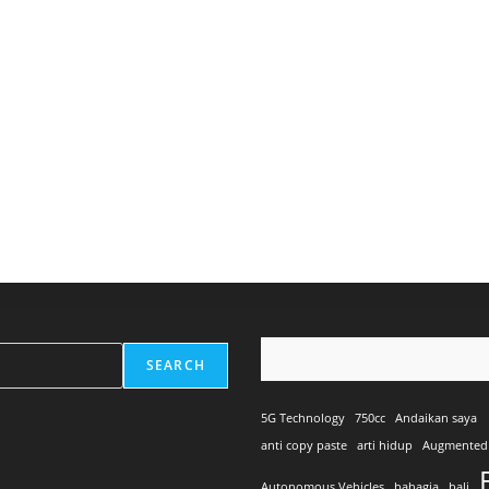
SEARCH
5G Technology
750cc
Andaikan saya
anti copy paste
arti hidup
Augmented 
Autonomous Vehicles
bahagia
bali