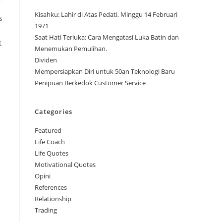
Kisahku: Lahir di Atas Pedati, Minggu 14 Februari
s
1971
Saat Hati Terluka: Cara Mengatasi Luka Batin dan
t
Menemukan Pemulihan.
Dividen
Mempersiapkan Diri untuk 50an Teknologi Baru
Penipuan Berkedok Customer Service
Categories
Featured
Life Coach
Life Quotes
Motivational Quotes
Opini
References
Relationship
Trading