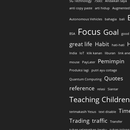
5G Technology
750cc
Andaikan saya
anti copy paste
arti hidup
Augmented 
Autonomous Vehicles
bahagia
bali
Focus
Goal
BSA
good 
great life
Habit
H
hati-hati
India
IoT
klik kanan
liburan
link an
Pemimpin
mouse
PayLater
Produksi lagi
putri ayu cottage
Quotes
Quantum Computing
reference
relasi
Siantar
Teaching Children
Tim
terimakasih Yesus
text disable
Trading
traffic
Transfer
tuhan selamatkan jiwaku
tuhan tolong