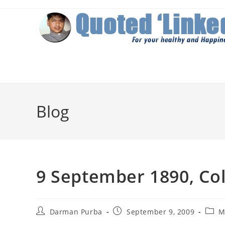
Skip
to
content
Blog
9 September 1890, Co
Post
Post
Post
Darman Purba
September 9, 2009
M
author:
published:
categ