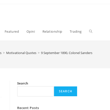
Toggle
Featured
Opini
Relationship
Trading
website
s
>
Motivational Quotes
>
9 September 1890, Colonel Sanders
search
Search
SEARCH
Recent Posts