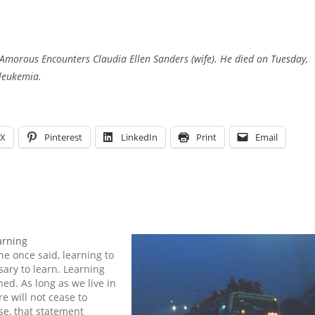
Amorous Encounters Claudia Ellen Sanders (wife). He died on Tuesday,
 leukemia.
X
Pinterest
LinkedIn
Print
Email
arning
ne once said, learning to
sary to learn. Learning
hed. As long as we live in
re will not cease to
se, that statement