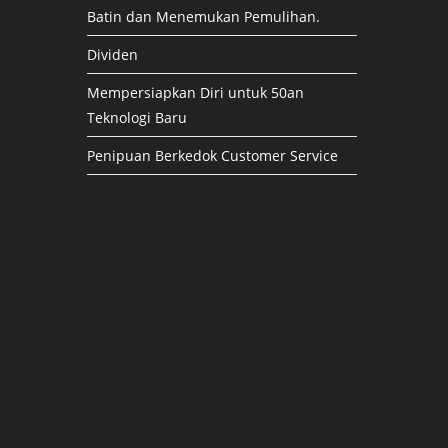
Batin dan Menemukan Pemulihan.
Dividen
Mempersiapkan Diri untuk 50an
Teknologi Baru
Penipuan Berkedok Customer Service