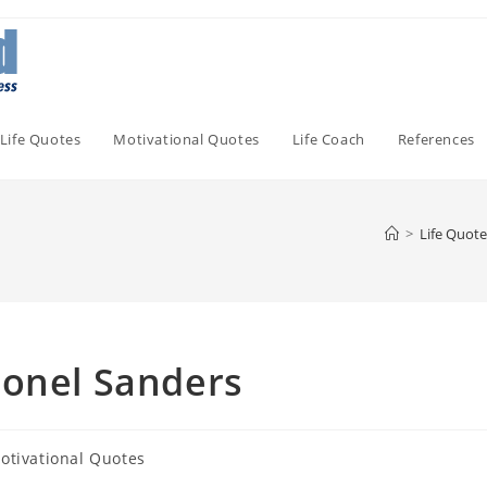
Life Quotes
Motivational Quotes
Life Coach
References
>
Life Quote
lonel Sanders
otivational Quotes
ory: