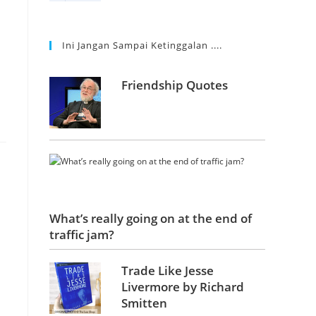
Ini Jangan Sampai Ketinggalan ....
Friendship Quotes
What’s really going on at the end of
traffic jam?
Trade Like Jesse
Livermore by Richard
Smitten