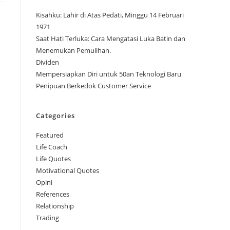
Kisahku: Lahir di Atas Pedati, Minggu 14 Februari
1971
Saat Hati Terluka: Cara Mengatasi Luka Batin dan
Menemukan Pemulihan.
Dividen
Mempersiapkan Diri untuk 50an Teknologi Baru
Penipuan Berkedok Customer Service
Categories
Featured
Life Coach
Life Quotes
Motivational Quotes
Opini
References
Relationship
Trading