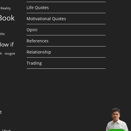
Life Quotes
Reality
Book
Motivational Quotes
Opini
life
References
ow if
Relationship
eh
mogok
Trading
e
Ubud