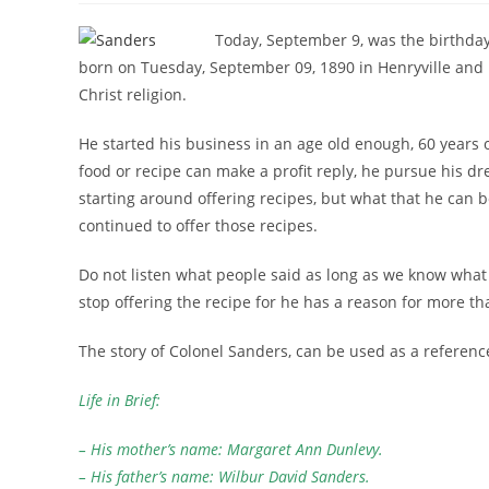
Today, September 9, was the birthday
born on Tuesday, September 09, 1890 in Henryville and
Christ religion.
He started his business in an age old enough, 60 years 
food or recipe can make a profit reply, he pursue his d
starting around offering recipes, but what that he can b
continued to offer those recipes.
Do not listen what people said as long as we know what 
stop offering the recipe for he has a reason for more th
The story of Colonel Sanders, can be used as a referenc
Life in Brief:
– His mother’s name: Margaret Ann Dunlevy.
– His father’s name: Wilbur David Sanders.