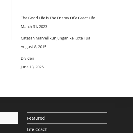
The Good Life is The Enemy Of a Great Life
Date
March 31, 2023
Catatan Marvell kunjungan ke Kota Tua
Date
August 8, 2015
Dividen
Date
June 13, 2025
Featured
Life Coach