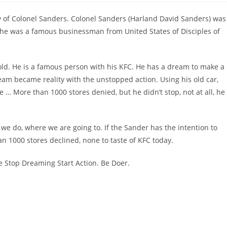
 of Colonel Sanders. Colonel Sanders (Harland David Sanders) was
 he was a famous businessman from United States of Disciples of
old. He is a famous person with his KFC. He has a dream to make a
ream became reality with the unstopped action. Using his old car,
e … More than 1000 stores denied, but he didn’t stop, not at all, he
we do, where we are going to. If the Sander has the intention to
an 1000 stores declined, none to taste of KFC today.
e Stop Dreaming Start Action. Be Doer.