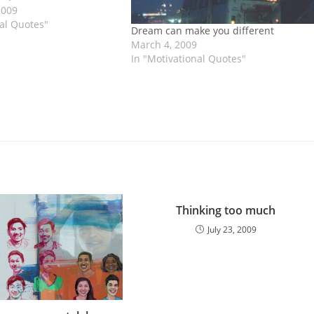
to them who want to live
2009
ul and make a lot of…
nal Quotes"
Dream can make you different
March 4, 2009
In "Motivational Quotes"
Thinking too much
July 23, 2009