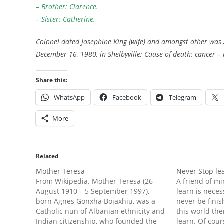
– Brother: Clarence.
– Sister: Catherine.
Colonel dated Josephine King (wife) and amongst other was 
December 16, 1980, in Shelbyville; Cause of death: cancer –
Share this:
WhatsApp
Facebook
Telegram
More
Related
Mother Teresa
Never Stop le
From Wikipedia. Mother Teresa (26
A friend of mi
August 1910 – 5 September 1997),
learn is neces
born Agnes Gonxha Bojaxhiu, was a
never be finis
Catholic nun of Albanian ethnicity and
this world the
Indian citizenship, who founded the
learn. Of cour