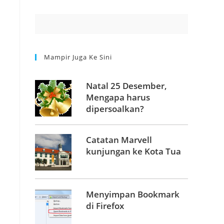
Mampir Juga Ke Sini
Natal 25 Desember,
Mengapa harus
dipersoalkan?
Catatan Marvell
kunjungan ke Kota Tua
Menyimpan Bookmark
di Firefox