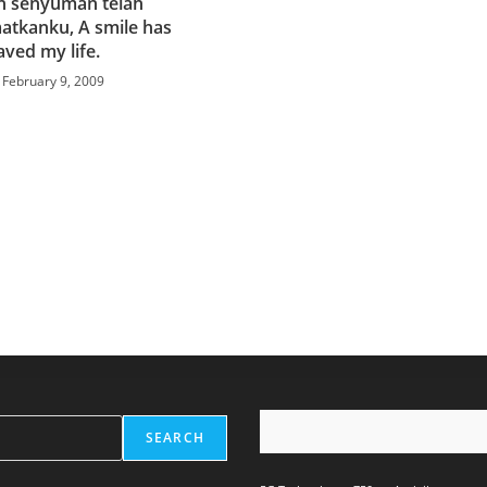
h senyuman telah
tkanku, A smile has
aved my life.
February 9, 2009
SEARCH