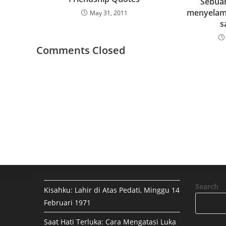
Sebua
menyelama
May 31, 2011
s
Comments Closed
Search
Kisahku: Lahir di Atas Pedati, Minggu 14
Februari 1971
Saat Hati Terluka: Cara Mengatasi Luka