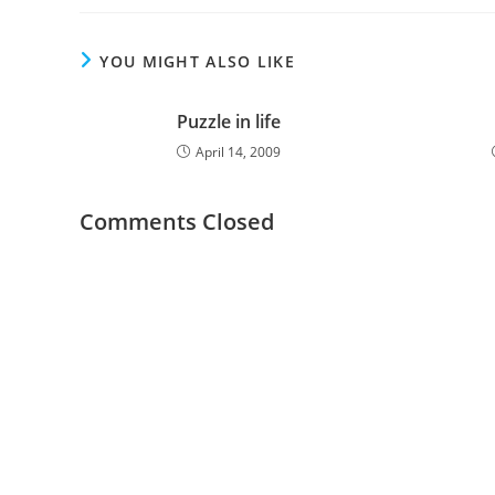
YOU MIGHT ALSO LIKE
Puzzle in life
April 14, 2009
Comments Closed