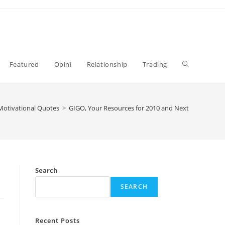
Toggle
Featured
Opini
Relationship
Trading
website
Motivational Quotes
>
GIGO, Your Resources for 2010 and Next
search
Search
SEARCH
Recent Posts