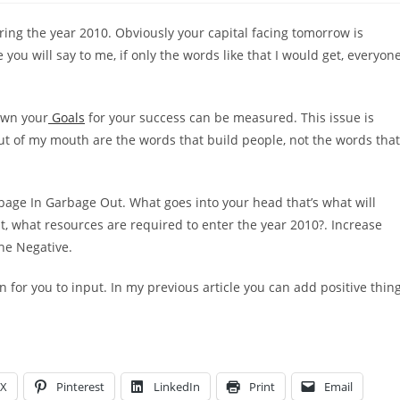
ing the year 2010. Obviously your capital facing tomorrow is
 will say to me, if only the words like that I would get, everyon
down your
Goals
for your success can be measured. This issue is
ut of my mouth are the words that build people, not the words that
age In Garbage Out. What goes into your head that’s what will
, what resources are required to enter the year 2010?. Increase
the Negative.
n for you to input. In my previous article you can add positive thin
X
Pinterest
LinkedIn
Print
Email