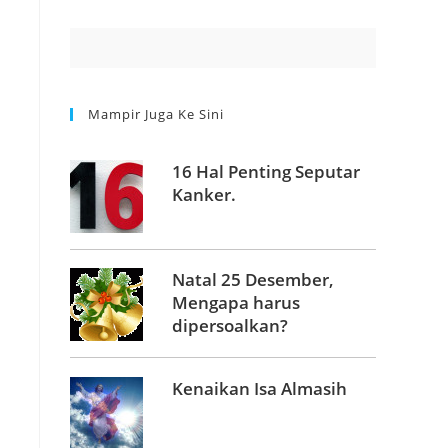
Mampir Juga Ke Sini
16 Hal Penting Seputar
Kanker.
Natal 25 Desember,
Mengapa harus
dipersoalkan?
Kenaikan Isa Almasih