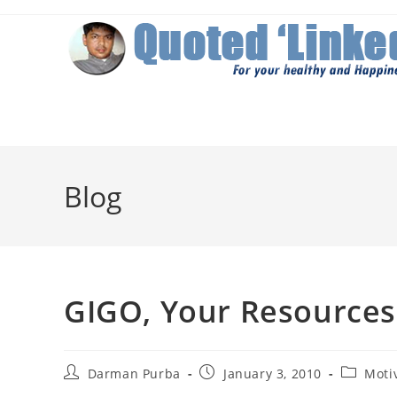
Skip
to
content
Blog
GIGO, Your Resources
Post
Post
Post
Darman Purba
January 3, 2010
Moti
author:
published:
category