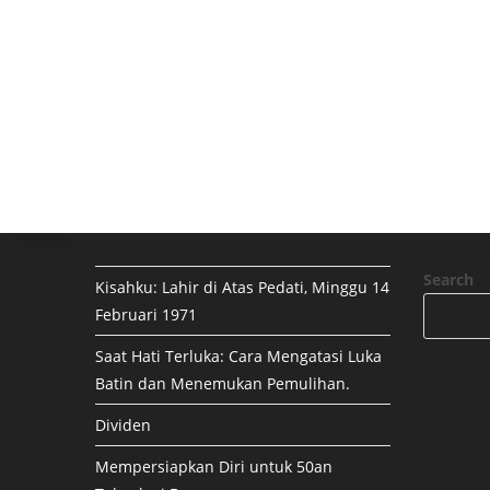
Search
Kisahku: Lahir di Atas Pedati, Minggu 14
Februari 1971
Saat Hati Terluka: Cara Mengatasi Luka
Batin dan Menemukan Pemulihan.
Dividen
Mempersiapkan Diri untuk 50an