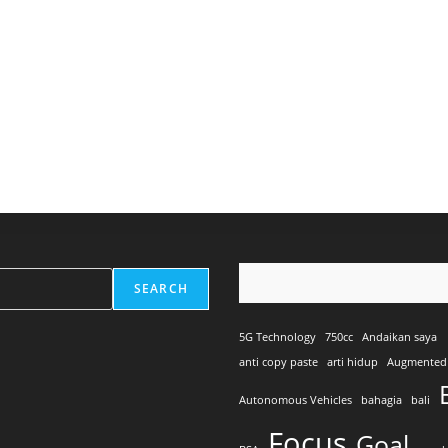
SEARCH
5G Technology
750cc
Andaikan saya
anti copy paste
arti hidup
Augmented 
Autonomous Vehicles
bahagia
bali
Focus
Goal