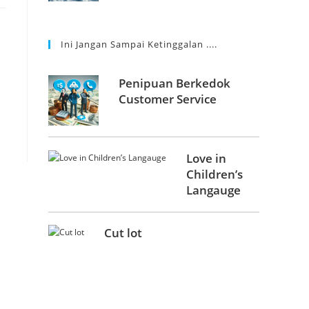
Ini Jangan Sampai Ketinggalan ....
Penipuan Berkedok
Customer Service
Love in
Children’s
Langauge
Cut lot