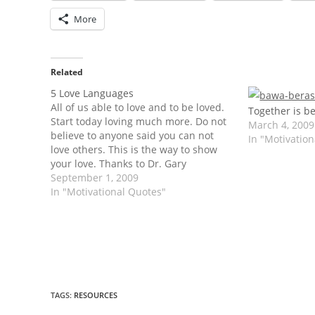
More
Related
5 Love Languages
All of us able to love and to be loved.
Together is be
Start today loving much more. Do not
March 4, 2009
believe to anyone said you can not
In "Motivatio
love others. This is the way to show
your love. Thanks to Dr. Gary
Chapman. The Five Love Languages by
September 1, 2009
Dr. Gary Chapman. Words of
In "Motivational Quotes"
Affirmation…
TAGS
:
RESOURCES