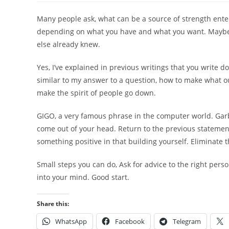
Many people ask, what can be a source of strength enter
depending on what you have and what you want. Maybe you
else already knew.
Yes, I’ve explained in previous writings that you write 
similar to my answer to a question, how to make what o
make the spirit of people go down.
GIGO, a very famous phrase in the computer world. Garb
come out of your head. Return to the previous statement
something positive in that building yourself. Eliminate 
Small steps you can do, Ask for advice to the right perso
into your mind. Good start.
Share this:
WhatsApp
Facebook
Telegram