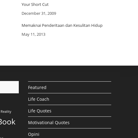
Your Short Cut
Date
December 31, 2009
Memaknai Penderitaan dan Kesulitan Hidup
Date
May 11, 2013
Featured
Life Coach
Life Quotes
Reality
Book
Motivational Quotes
Opini