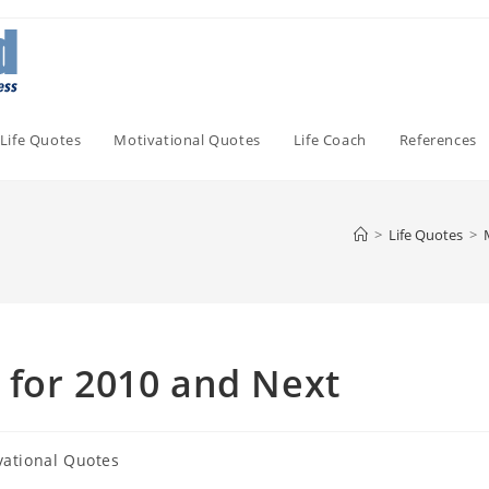
Life Quotes
Motivational Quotes
Life Coach
References
>
Life Quotes
>
 for 2010 and Next
vational Quotes
: