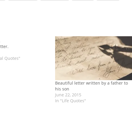
tter.
nal Quotes"
Beautiful letter written by a father to
his son
June 22, 2015
In "Life Quotes"