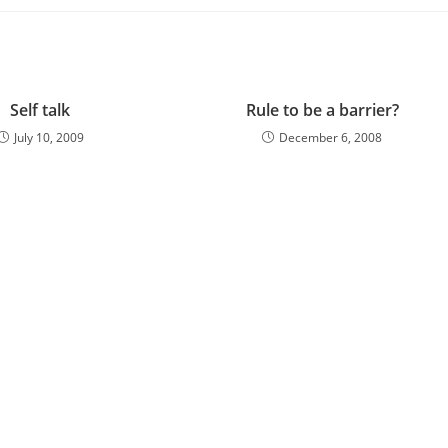
Self talk
Rule to be a barrier?
July 10, 2009
December 6, 2008