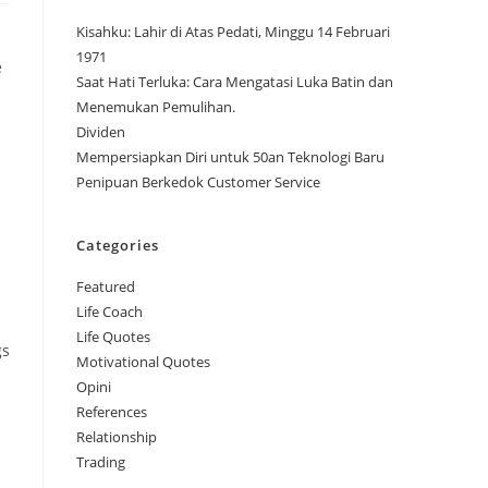
Kisahku: Lahir di Atas Pedati, Minggu 14 Februari
1971
e
Saat Hati Terluka: Cara Mengatasi Luka Batin dan
Menemukan Pemulihan.
Dividen
Mempersiapkan Diri untuk 50an Teknologi Baru
Penipuan Berkedok Customer Service
Categories
Featured
Life Coach
Life Quotes
gs
Motivational Quotes
Opini
References
Relationship
Trading